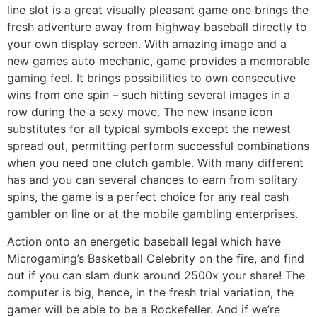
line slot is a great visually pleasant game one brings the
fresh adventure away from highway baseball directly to
your own display screen. With amazing image and a
new games auto mechanic, game provides a memorable
gaming feel. It brings possibilities to own consecutive
wins from one spin – such hitting several images in a
row during the a sexy move. The new insane icon
substitutes for all typical symbols except the newest
spread out, permitting perform successful combinations
when you need one clutch gamble. With many different
has and you can several chances to earn from solitary
spins, the game is a perfect choice for any real cash
gambler on line or at the mobile gambling enterprises.
Action onto an energetic baseball legal which have
Microgaming’s Basketball Celebrity on the fire, and find
out if you can slam dunk around 2500x your share! The
computer is big, hence, in the fresh trial variation, the
gamer will be able to be a Rockefeller. And if we’re