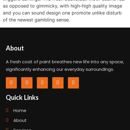
as opposed to gimmicky, with high-high quality image
and you can sound design one promote unlike disturb
of the newest gambling sense.
About
A fresh coat of paint breathes new life into any space,
significantly enhancing our everyday surroundings.
Quick Links
Home
About