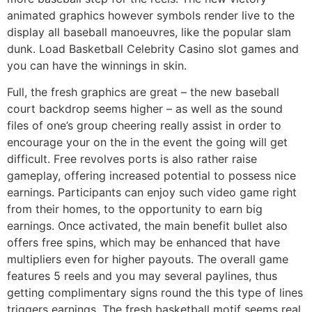
animated graphics however symbols render live to the
display all baseball manoeuvres, like the popular slam
dunk. Load Basketball Celebrity Casino slot games and
you can have the winnings in skin.
Full, the fresh graphics are great – the new baseball
court backdrop seems higher – as well as the sound
files of one’s group cheering really assist in order to
encourage your on the in the event the going will get
difficult. Free revolves ports is also rather raise
gameplay, offering increased potential to possess nice
earnings. Participants can enjoy such video game right
from their homes, to the opportunity to earn big
earnings. Once activated, the main benefit bullet also
offers free spins, which may be enhanced that have
multipliers even for higher payouts. The overall game
features 5 reels and you may several paylines, thus
getting complimentary signs round the this type of lines
triggers earnings. The fresh basketball motif seems real