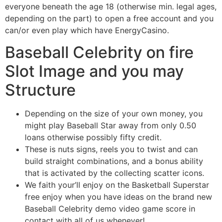
everyone beneath the age 18 (otherwise min. legal ages,
depending on the part) to open a free account and you
can/or even play which have EnergyCasino.
Baseball Celebrity on fire
Slot Image and you may
Structure
Depending on the size of your own money, you
might play Baseball Star away from only 0.50
loans otherwise possibly fifty credit.
These is nuts signs, reels you to twist and can
build straight combinations, and a bonus ability
that is activated by the collecting scatter icons.
We faith your’ll enjoy on the Basketball Superstar
free enjoy when you have ideas on the brand new
Baseball Celebrity demo video game score in
contact with all of us whenever!