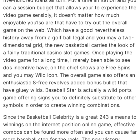
can a session budget that allows your to experience the
video game sensibly, it doesn’t matter how much
enjoyable you’lso are that have to try out the overall
game on the web. Which have a good nevertheless
history away from a golf ball legal and you may a two-
dimensional grid, the new basketball carries the look of
a fairly traditional casino slot games. Once playing the
video game for a long time, I merely been able to see
dos incentive have, on the chief shows are Free Spins
and you may Wild Icon. The overall game also offers an
enthusiastic 8-free revolves added bonus bullet that
have gluey wilds. Baseball Star is actually a wild ports
game offering signs you to definitely substitute to other
symbols in order to create winning combinations.
Since the Basketball Celebrity is a great 243 a means to
winnings on the internet position online game, effective
combos can be found more often and you can cause far
more baseball step for the reels. The new victory