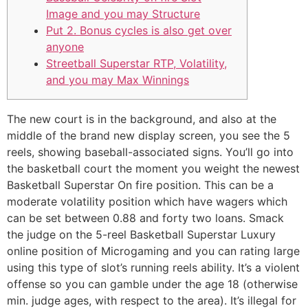
Image and you may Structure
Put 2. Bonus cycles is also get over
anyone
Streetball Superstar RTP, Volatility,
and you may Max Winnings
The new court is in the background, and also at the
middle of the brand new display screen, you see the 5
reels, showing baseball-associated signs. You’ll go into
the basketball court the moment you weight the newest
Basketball Superstar On fire position. This can be a
moderate volatility position which have wagers which
can be set between 0.88 and forty two loans.
Smack
the judge on the 5-reel Basketball Superstar Luxury
online position of Microgaming and you can rating large
using this type of slot’s running reels ability. It’s a violent
offense so you can gamble under the age 18 (otherwise
min. judge ages, with respect to the area). It’s illegal for