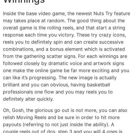
Inside the base video game, the newest Nuts Try feature
may takes place at random. The good thing about the
overall game is the rolling reels, and that start a string
response each time you victory. These try crazy icons,
reels you to definitely spin and can create successive
combinations, and a bonus element which is activated
from the gathering scatter signs. For each winnings are
followed closely by dramatic voice and artwork signs
one make the online game be far more exciting and you
can like it’s progressing. The new image is actually
brilliant and you can obvious, having basketball
professionals one flow and you may reels you to
definitely alter quickly.
Oh, Gosh, the glorious go out is not more, you can also
relish Moving Reels and be sure in order to hit more
payouts (referring to not just inside the ability). A
couple reels out of dos, step 3 and you will 4 ones is