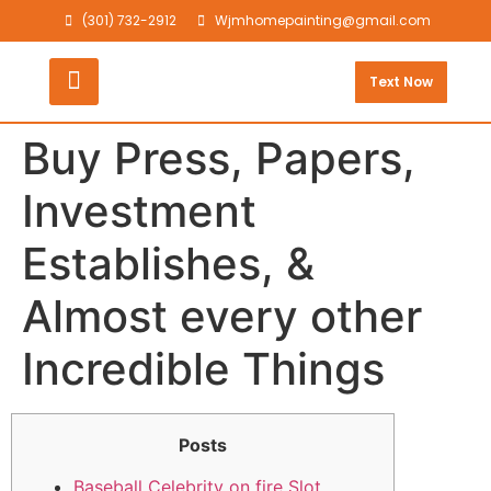
(301) 732-2912
Wjmhomepainting@gmail.com
Text Now
Buy Press, Papers,
Investment
Establishes, &
Almost every other
Incredible Things
Posts
Baseball Celebrity on fire Slot