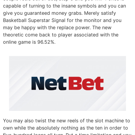
capable of turning to the insane symbols and you can
give you guaranteed money grabs. Merely satisfy
Basketball Superstar Signal for the monitor and you
may be happy with the replace power. The new
theoretic come back to player associated with the
online game is 96.52%.
You may also twist the new reels of the slot machine to
own while the absolutely nothing as the ten in order to
five-hundred loans all turn. Put a time limitation and you