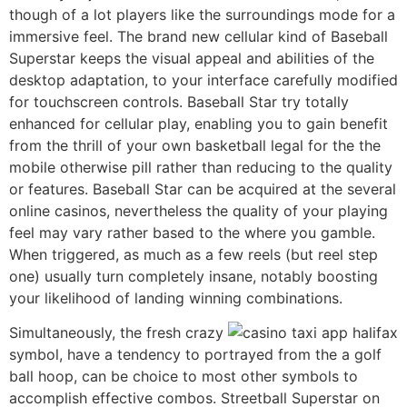
though of a lot players like the surroundings mode for a
immersive feel. The brand new cellular kind of Baseball
Superstar keeps the visual appeal and abilities of the
desktop adaptation, to your interface carefully modified
for touchscreen controls. Baseball Star try totally
enhanced for cellular play, enabling you to gain benefit
from the thrill of your own basketball legal for the the
mobile otherwise pill rather than reducing to the quality
or features. Baseball Star can be acquired at the several
online casinos, nevertheless the quality of your playing
feel may vary rather based to the where you gamble.
When triggered, as much as a few reels (but reel step
one) usually turn completely insane, notably boosting
your likelihood of landing winning combinations.
Simultaneously, the fresh crazy
symbol, have a tendency to portrayed from the a golf
ball hoop, can be choice to most other symbols to
accomplish effective combos. Streetball Superstar on