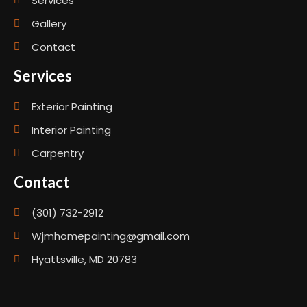
Services
Gallery
Contact
Services
Exterior Painting
Interior Painting
Carpentry
Contact
(301) 732-2912
Wjmhomepainting@gmail.com
Hyattsville, MD 20783