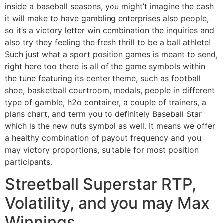
inside a baseball seasons, you might’t imagine the cash
it will make to have gambling enterprises also people,
so it’s a victory letter win combination the inquiries and
also try they feeling the fresh thrill to be a ball athlete!
Such just what a sport position games is meant to send,
right here too there is all of the game symbols within
the tune featuring its center theme, such as football
shoe, basketball courtroom, medals, people in different
type of gamble, h2o container, a couple of trainers, a
plans chart, and term you to definitely Baseball Star
which is the new nuts symbol as well. It means we offer
a healthy combination of payout frequency and you
may victory proportions, suitable for most position
participants.
Streetball Superstar RTP,
Volatility, and you may Max
Winnings