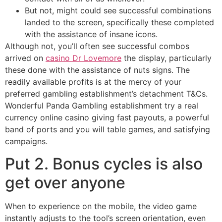
But not, might could see successful combinations
landed to the screen, specifically these completed
with the assistance of insane icons.
Although not, you’ll often see successful combos
arrived on
casino Dr Lovemore
the display, particularly
these done with the assistance of nuts signs. The
readily available profits is at the mercy of your
preferred gambling establishment’s detachment T&Cs.
Wonderful Panda Gambling establishment try a real
currency online casino giving fast payouts, a powerful
band of ports and you will table games, and satisfying
campaigns.
Put 2. Bonus cycles is also
get over anyone
When to experience on the mobile, the video game
instantly adjusts to the tool’s screen orientation, even