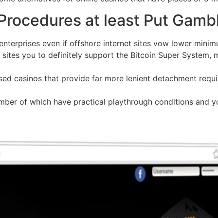
ocedures at least Put Gambl
nterprises even if offshore internet sites vow lower minimu
t sites you to definitely support the Bitcoin Super System, 
sed casinos that provide far more lenient detachment requ
umber of which have practical playthrough conditions and 