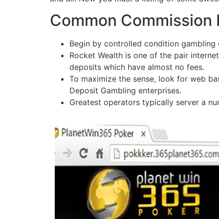
Common Commission Pr
Begin by controlled condition gambling e
Rocket Wealth is one of the pair interne
deposits which have almost no fees.
To maximize the sense, look for web ba
Deposit Gambling enterprises.
Greatest operators typically server a n