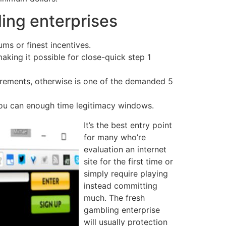
ing enterprises
ms or finest incentives.
making it possible for close-quick step 1
irements, otherwise is one of the demanded 5
you can enough time legitimacy windows.
It’s the best entry point
for many who’re
evaluation an internet
site for the first time or
simply require playing
instead committing
much. The fresh
gambling enterprise
will usually protection