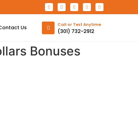
Call or Text Anytime
Contact Us
(301) 732-2912
ollars Bonuses