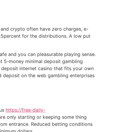
 and crypto often have zero charges, e-
.5percent for the distributions.
A low put
afe and you can pleasurable playing sense.
reat 5-money minimal deposit gambling
 deposit internet casino that fits your own
ed deposit on the web gambling enterprises
nus
https://free-daily-
are only starting or keeping some thing
from entrance. Reduced betting conditions
inimum dollars.