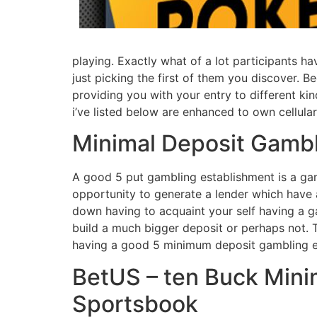
playing. Exactly what of a lot participants ha
just picking the first of them you discover.
providing you with your entry to different k
i’ve listed below are enhanced to own cellular
Minimal Deposit Gambl
A good 5 put gambling establishment is a ga
opportunity to generate a lender which have a
down having to acquaint your self having a g
build a much bigger deposit or perhaps not. 
having a good 5 minimum deposit gambling e
BetUS – ten Buck Mini
Sportsbook