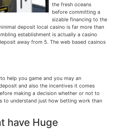
the fresh oceans
before committing a
sizable financing to the
minimal deposit local casino is far more than
mbling establishment is actually a casino
m deposit away from 5. The web based casinos
s to help you game and you may an
deposit and also the incentives it comes
efore making a decision whether or not to
ts to understand just how betting work than
at have Huge