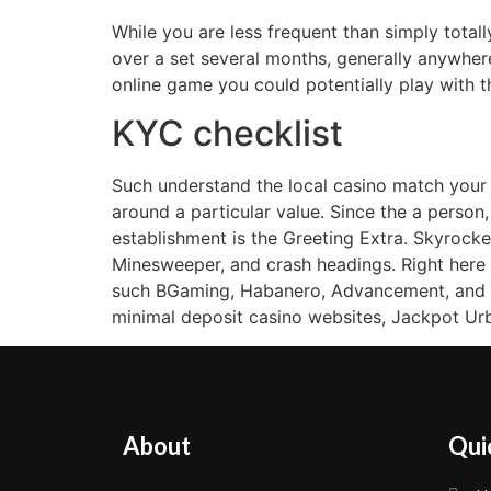
While you are less frequent than simply totall
over a set several months, generally anywher
online game you could potentially play with th
KYC checklist
Such understand the local casino match your 
around a particular value. Since the a person
establishment is the Greeting Extra. Skyrocke
Minesweeper, and crash headings. Right here
such BGaming, Habanero, Advancement, and yo
minimal deposit casino websites, Jackpot Urba
About
Qui