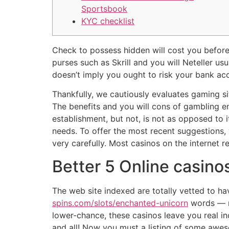
Sportsbook
KYC checklist
Check to possess hidden will cost you befor
purses such as Skrill and you will Neteller us
doesn’t imply you ought to risk your bank acc
Thankfully, we cautiously evaluates gaming s
The benefits and you will cons of gambling e
establishment, but not, is not as opposed to i
needs. To offer the most recent suggestions,
very carefully. Most casinos on the internet
Better 5 Online casino
The web site indexed are totally vetted to 
spins.com/slots/enchanted-unicorn
words — no
lower-chance, these casinos leave you real i
and all! Now you must a listing of some awes