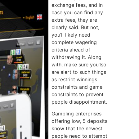
exchange fees, and in
case you can find any
extra fees, they are
clearly said. But not,
you’ll likely need
complete wagering
criteria ahead of
withdrawing it. Along
with, make sure you’lso
are alert to such things
as restrict winnings
constraints and game
constraints to prevent
people disappointment.
Gambling enterprises
offering low, 5 deposits
know that the newest
people need to attempt