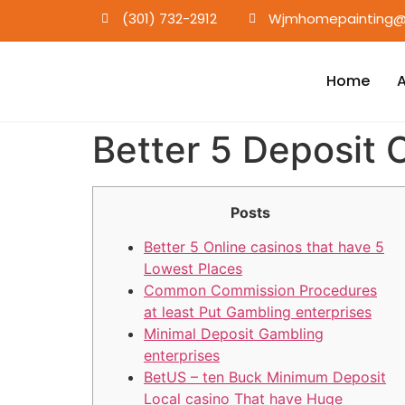
(301) 732-2912
Wjmhomepainting@
Home
Better 5 Deposit 
Posts
Better 5 Online casinos that have 5
Lowest Places
Common Commission Procedures
at least Put Gambling enterprises
Minimal Deposit Gambling
enterprises
BetUS – ten Buck Minimum Deposit
Local casino That have Huge