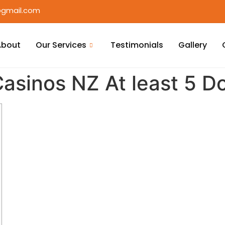
gmail.com
About
Our Services
Testimonials
Gallery
Casinos NZ At least 5 D