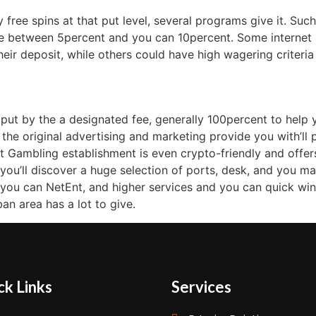
y free spins at that put level, several programs give it. Suc
e between 5percent and you can 10percent. Some internet si
eir deposit, while others could have high wagering criteria
put by the a designated fee, generally 100percent to help 
, the original advertising and marketing provide you with’l
t Gambling establishment is even crypto-friendly and offers
 you’ll discover a huge selection of ports, desk, and you
u can NetEnt, and higher services and you can quick win
n area has a lot to give.
ck Links
Services