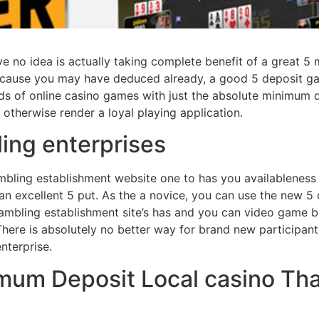
ve no idea is actually taking complete benefit of a great 5 
 Because you may have deduced already, a good 5 deposit ga
inds of online casino games with just the absolute minimu
 otherwise render a loyal playing application.
ing enterprises
mbling establishment website one to has you availablenes
n excellent 5 put. As the a novice, you can use the new 5 
ambling establishment site’s has and you can video game b
There is absolutely no better way for brand new participan
nterprise.
mum Deposit Local casino Th