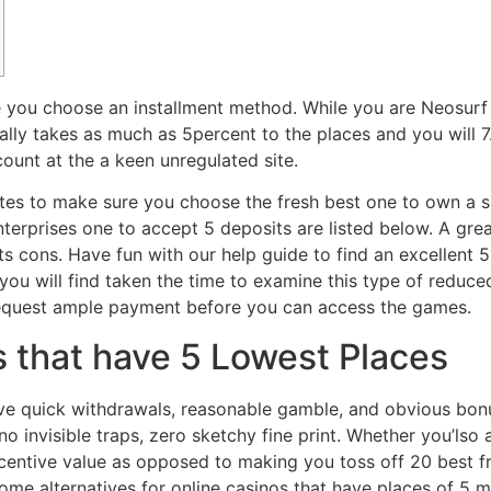
e you choose an installment method. While you are Neosurf
ually takes as much as 5percent to the places and you will 7
ount at the a keen unregulated site.
ites to make sure you choose the fresh best one to own a s
nterprises one to accept 5 deposits are listed below. A g
ts cons. Have fun with our help guide to find an excellent 5
 you will find taken the time to examine this type of reduc
 request ample payment before you can access the games.
s that have 5 Lowest Places
have quick withdrawals, reasonable gamble, and obvious bo
 invisible traps, zero sketchy fine print. Whether you’lso 
ncentive value as opposed to making you toss off 20 best 
ome alternatives for online casinos that have places of 5 m