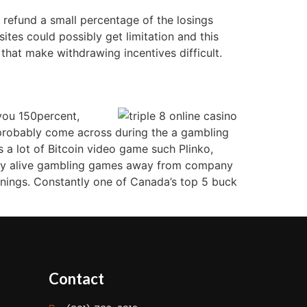
h refund a small percentage of the losings
tes could possibly get limitation and this
 that make withdrawing incentives difficult.
you 150percent,
l probably come across during the a gambling
 a lot of Bitcoin video game such Plinko,
 may alive gambling games away from company
nings. Constantly one of Canada’s top 5 buck
Contact