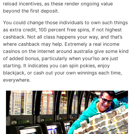
reload incentives, as these render ongoing value
beyond the first deposit.
You could change those individuals to own such things
as extra credit, 100 percent free spins, if not highest
cashback. Not all class happens your way, and that’s
where cashback may help. Extremely a real income
casinos on the internet around australia give some kind
of added bonus, particularly when your’lso are just
starting. It indicates you can spin pokies, enjoy
blackjack, or cash out your own winnings each time,
everywhere.