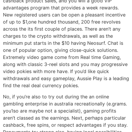
cashback product sales, and you will a good VIP
advantages program that provides a week rewards.
New registered users can be open a pleasant incentive
of up to $1,one hundred thousand, 200 free revolves
across the its first couple of places. There aren’t any
charges to the crypto withdrawals, as well as the
minimum put starts in the $10 having Neosurf. Chat is
one of popular option, giving close-quick solutions.
Extremely video game come from Real time Gaming,
along with classic 3-reel slots and you may progressive
video pokies with more have. If you’d like quick
withdrawals and easy gameplay, Aussie Play is a leading
find the real deal currency pokies.
No, if you’re also to try out during the an online
gambling enterprise in australia recreationally (e.grams.
you’lso are maybe not a specialist), gaming profits
aren’t classed as the earnings. Next, perhaps particular
cashback, free spins, or respect advantages if you stay.