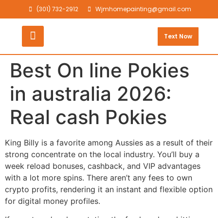
(301) 732-2912
Wjmhomepainting@gmail.com
Text Now
Best On line Pokies
in australia 2026:
Real cash Pokies
King Billy is a favorite among Aussies as a result of their
strong concentrate on the local industry. You’ll buy a
week reload bonuses, cashback, and VIP advantages
with a lot more spins. There aren’t any fees to own
crypto profits, rendering it an instant and flexible option
for digital money profiles.