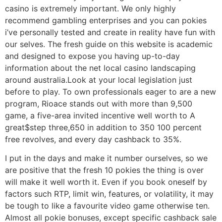
casino is extremely important. We only highly
recommend gambling enterprises and you can pokies
i’ve personally tested and create in reality have fun with
our selves. The fresh guide on this website is academic
and designed to expose you having up-to-day
information about the net local casino landscaping
around australia.Look at your local legislation just
before to play. To own professionals eager to are a new
program, Rioace stands out with more than 9,500
game, a five-area invited incentive well worth to A
great$step three,650 in addition to 350 100 percent
free revolves, and every day cashback to 35%.
I put in the days and make it number ourselves, so we
are positive that the fresh 10 pokies the thing is over
will make it well worth it. Even if you book oneself by
factors such RTP, limit win, features, or volatility, it may
be tough to like a favourite video game otherwise ten.
Almost all pokie bonuses, except specific cashback sale