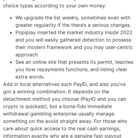
choice types according to your own money.
We upgrade the list weekly, sometimes even with
greater regularity if the there’s a serious changes.
Popiplay inserted the market industry inside 2022
and you will easily gathered detection to possess
their modern framework and you may user-centric
approach.
See an online site that presents its permit, teaches
you how repayments functions, and listing clear
extra words.
Add in local alternatives such PayID, and also you’ve
got a winning combination. It depends on the
detachment method you choose (PayID and you can
crypto is quickest), but a bona-fide immediate
withdrawal gambling enterprise usually manage
something on the avoid straight away. For those who
care about quick access to the real cash earnings,
information exactly why are a genuine fast-payout