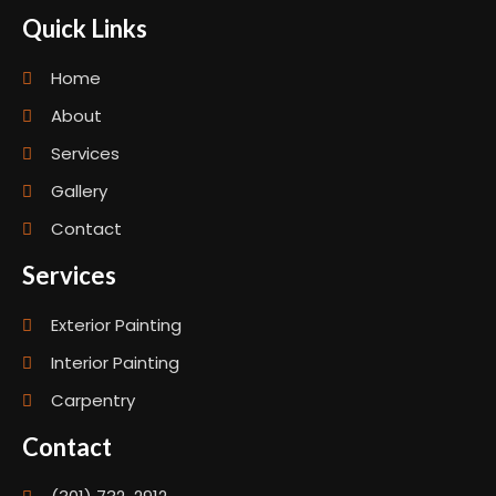
Quick Links
Home
About
Services
Gallery
Contact
Services
Exterior Painting
Interior Painting
Carpentry
Contact