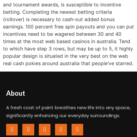
and tournament awards, is susceptible to incentive
betting. Completing the newest betting criteria
(rollover) is necessary to cash-out added bonus
earnings. 100 percent free spin payouts and you can put
incentives need to be wagered between 30 and 40
times at the most web based casinos in australia. Tend
to which have step 3 rows, but may be up to 5, it highly
popular design is situated in the very best on the web
real cash pokies around australia that people’ve starred.
About
A fresh coat of paint breathes new life into any space,
significantly enhancing our everyday surroundings.