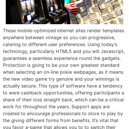
These mobile-optimized internet sites render templates
anywhere between vintage so you can progressive,
catering to different user preferences. Using today’s
technology, particularly HTML5 and you will Javascript,
guarantees a seamless experience round the gadgets.
Protection is going to be your own greatest standard
when selecting an on-line pokie webpages, as it means
the new video game try genuine and your winnings is
actually secure. This type of software have a tendency
to were cashback opportunities, offering participants a
share of their loss straight back, which can be a critical
work for throughout the years. Support apps are
created to encourage professionals to store to play by
the giving different forms from benefits. It’s vital that
you favor a-game that allows you to to switch their