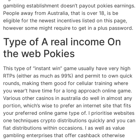
gambling establishment doesn’t payout pokies earnings.
People away from Australia, that is over 18, is be
eligible for the newest incentives listed on this page,
however some might require to get in a plus password.
Type of A real income On
the web Pokies
This type of “instant win” game usually have very high
RTPs (either as much as 99%) and permit to own quick
rounds, making them good for cellular training where
you wear’t have time for a long approach online game.
Various other casinos in australia do well in almost any
portion, which’s wise to prefer an internet site that fits
your preferred online game type of. I prioritise websites
one techniques crypto distributions quickly and you can
fiat distributions within occasions. I as well as value
gambling enterprises that offer cashback otherwise