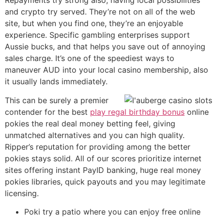
Repayments try strong also, having local possibilities
and crypto try served. They’re not on all of the web
site, but when you find one, they’re an enjoyable
experience. Specific gambling enterprises support
Aussie bucks, and that helps you save out of annoying
sales charge. It’s one of the speediest ways to
maneuver AUD into your local casino membership, also
it usually lands immediately.
This can be surely a premier
contender for the best
play regal birthday bonus
online
pokies the real deal money betting feel, giving
unmatched alternatives and you can high quality.
Ripper’s reputation for providing among the better
pokies stays solid. All of our scores prioritize internet
sites offering instant PayID banking, huge real money
pokies libraries, quick payouts and you may legitimate
licensing.
Poki try a patio where you can enjoy free online