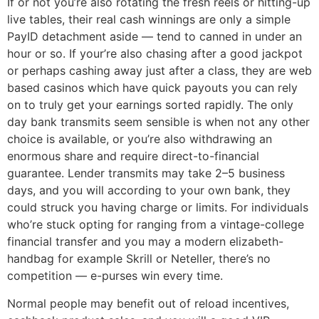
If or not you’re also rotating the fresh reels or hitting-up
live tables, their real cash winnings are only a simple
PayID detachment aside — tend to canned in under an
hour or so.
If your’re also chasing after a good jackpot
or perhaps cashing away just after a class, they are web
based casinos which have quick payouts you can rely
on to truly get your earnings sorted rapidly. The only
day bank transmits seem sensible is when not any other
choice is available, or you’re also withdrawing an
enormous share and require direct-to-financial
guarantee. Lender transmits may take 2–5 business
days, and you will according to your own bank, they
could struck you having charge or limits. For individuals
who’re stuck opting for ranging from a vintage-college
financial transfer and you may a modern elizabeth-
handbag for example Skrill or Neteller, there’s no
competition — e-purses win every time.
Normal people may benefit out of reload incentives,