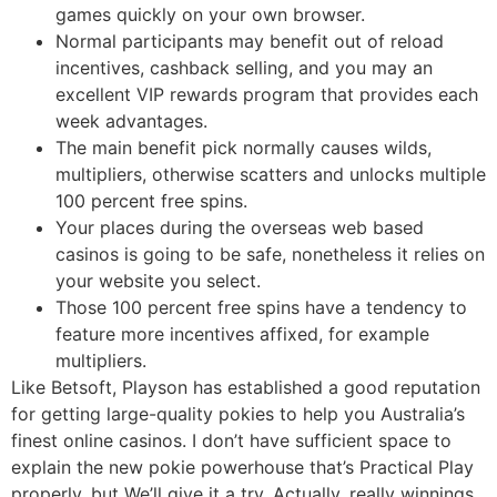
games quickly on your own browser.
Normal participants may benefit out of reload
incentives, cashback selling, and you may an
excellent VIP rewards program that provides each
week advantages.
The main benefit pick normally causes wilds,
multipliers, otherwise scatters and unlocks multiple
100 percent free spins.
Your places during the overseas web based
casinos is going to be safe, nonetheless it relies on
your website you select.
Those 100 percent free spins have a tendency to
feature more incentives affixed, for example
multipliers.
Like Betsoft, Playson has established a good reputation
for getting large-quality pokies to help you Australia’s
finest online casinos. I don’t have sufficient space to
explain the new pokie powerhouse that’s Practical Play
properly, but We’ll give it a try. Actually, really winnings