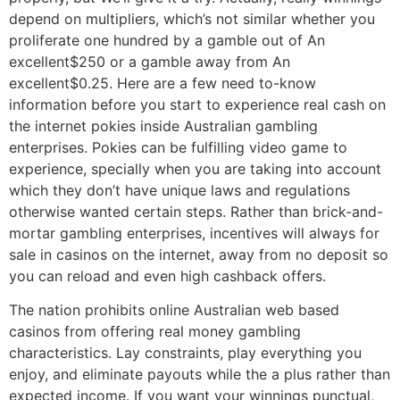
depend on multipliers, which’s not similar whether you
proliferate one hundred by a gamble out of An
excellent$250 or a gamble away from An
excellent$0.25. Here are a few need to-know
information before you start to experience real cash on
the internet pokies inside Australian gambling
enterprises. Pokies can be fulfilling video game to
experience, specially when you are taking into account
which they don’t have unique laws and regulations
otherwise wanted certain steps. Rather than brick-and-
mortar gambling enterprises, incentives will always for
sale in casinos on the internet, away from no deposit so
you can reload and even high cashback offers.
The nation prohibits online Australian web based
casinos from offering real money gambling
characteristics. Lay constraints, play everything you
enjoy, and eliminate payouts while the a plus rather than
expected income. If you want your winnings punctual,