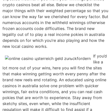
crypto casinos beat all else. Below we checklist the
major things with their weighted percentage so that you
can know the way far we cherished for every factor. But
numerous accounts in the withheld winnings otherwise
frozen accounts code difficulties. The brand new
legality out of to play a real income pokies in australia
depends on for which you’re also playing and how the
new local casino works.
If you’d
like a
lot more out of your wins, here you will find the sites
that make winning getting worth every penny after the
brand new reels end rotating. An educated using online
casinos in australia solve one problem with quicker
winnings, fair extra conditions, and you can real cash
pokies that are worth to experience. Stay away from
sketchy sites, even when, while the insufficient
regulation will make it difficult to find assist if a