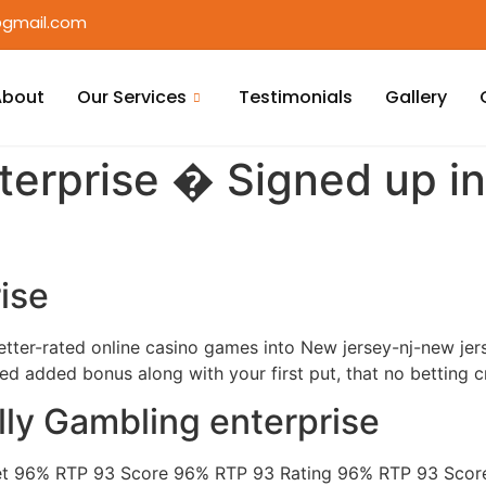
gmail.com
About
Our Services
Testimonials
Gallery
terprise � Signed up in
ise
etter-rated online casino games into New jersey-nj-new je
added bonus along with your first put, that no betting cri
ally Gambling enterprise
et 96% RTP 93 Score 96% RTP 93 Rating 96% RTP 93 Scor