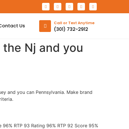
Call or Text Anytime
Contact Us
(301) 732-2912
 the Nj and you
rsey and you can Pennsylvania. Make brand
teria.
e 96% RTP 93 Rating 96% RTP 92 Score 95%