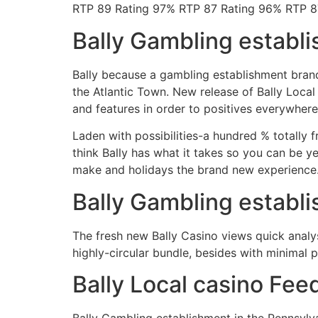
RTP 89 Rating 97% RTP 87 Rating 96% RTP 
Bally Gambling establ
Bally because a gambling establishment brand 
the Atlantic Town. New release of Bally Local
and features in order to positives everywhere
Laden with possibilities-a hundred % totally
think Bally has what it takes so you can be y
make and holidays the brand new experience
Bally Gambling establ
The fresh new Bally Casino views quick analy
highly-circular bundle, besides with minimal p
Bally Local casino Fee
Bally Gambling establishment in the Pennsylva