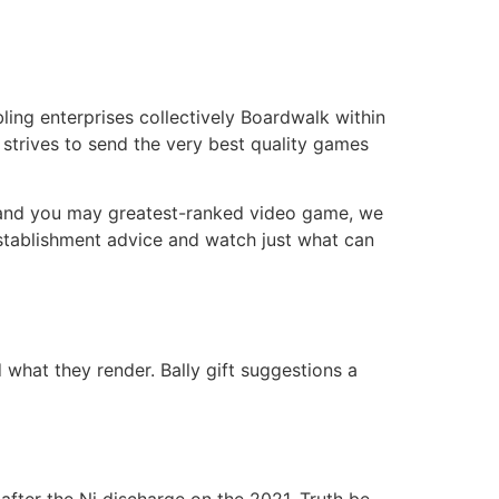
ling enterprises collectively Boardwalk within
 strives to send the very best quality games
s, and you may greatest-ranked video game, we
establishment advice and watch just what can
what they render. Bally gift suggestions a
after the Nj discharge on the 2021. Truth be