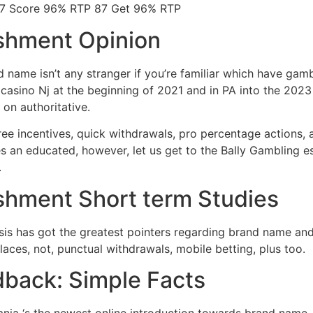
87 Score 96% RTP 87 Get 96% RTP
ishment Opinion
name isn’t any stranger if you’re familiar which have gamb
 casino Nj at the beginning of 2021 and in PA into the 2023
 on authoritative.
 free incentives, quick withdrawals, pro percentage action
es an educated, however, let us get to the Bally Gambling 
.
ishment Short term Studies
sis has got the greatest pointers regarding brand name and 
laces, not, punctual withdrawals, mobile betting, plus too.
dback: Simple Facts
nia ‘s the newest online introduction towards brand name, 