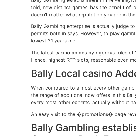
told, new distinct games, has the benefit of, b
doesn’t matter what reputation you are in the 
Bally Gambling enterprise is actually judge 
permits both in says. However, to play gambl
lowest 21 years old.
The latest casino abides by rigorous rules of
Hence, highest RTP slots, reasonable even mo
Bally Local casino Ad
When compared to almost every other gamblin
the range of additional now offers in this Bal
every most other experts, actually without ha
An easy visit to the �promotions� page reveal
Bally Gambling estab