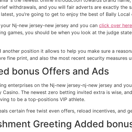
rief withdrawals, and you will fair adverts are exactly the sa
latest, you’re going to get to enjoy the best of Bally Local 
to your Nj-new jersey-new jersey and you can
click over her
ing games, you should be when you look at the judge states
 1 another position it allows to help you make sure a reason
re fine print, and also the most recent security measures
ded bonus Offers and Ads
g enterprises on the Nj-new jersey-nj-new jersey and you
ly Casino. The newest zero betting invited extra is wise, a
ving to be a top-positions VIP athlete.
s certain free twist even offers, reload incentives, and ge
lishment Greeting Added bonu