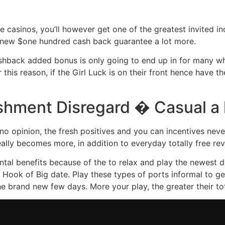
e casinos, you’ll however get one of the greatest invited inc
he new $one hundred cash back guarantee a lot more.
 cashback added bonus is only going to end up in for many w
r this reason, if the Girl Luck is on their front hence have 
ishment Disregard � Casual a
no opinion, the fresh positives and you can incentives neve
eally becomes more, in addition to everyday totally free rev
ntal benefits because of the to relax and play the newest d
 Hook of Big date. Play these types of ports informal to ge
he brand new few days. More your play, the greater their t