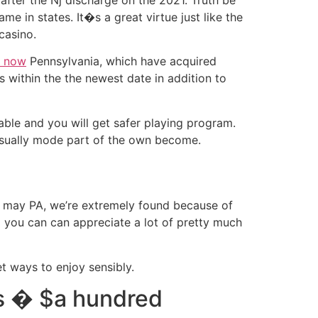
me in states. It�s a great virtue just like the
casino.
e now
Pennsylvania, which have acquired
 within the the newest date in addition to
able and you will get safer playing program.
 usually mode part of the own become.
 may PA, we’re extremely found because of
nd you can can appreciate a lot of pretty much
t ways to enjoy sensibly.
s � $a hundred