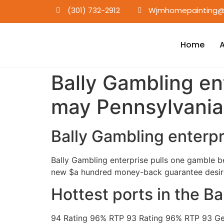
(301) 732-2912
Wjmhomepainting@
Home
Bally Gambling en
may Pennsylvania
Bally Gambling enterpr
Bally Gambling enterprise pulls one gamble b
new $a hundred money-back guarantee desired 
Hottest ports in the B
94 Rating 96% RTP 93 Rating 96% RTP 93 G