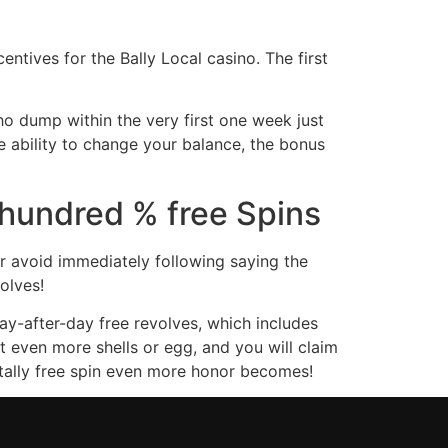
entives for the Bally Local casino. The first
ho dump within the very first one week just
the ability to change your balance, the bonus
 hundred % free Spins
r avoid immediately following saying the
olves!
ay-after-day free revolves, which includes
t even more shells or egg, and you will claim
otally free spin even more honor becomes!