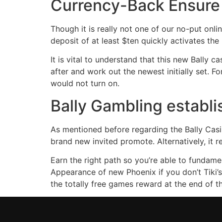
Currency-Back Ensure
Though it is really not one of our no-put onlin
deposit of at least $ten quickly activates t
It is vital to understand that this new Bally
after and work out the newest initially set. Fo
would not turn on.
Bally Gambling establ
As mentioned before regarding the Bally Casi
brand new invited promote. Alternatively, it r
Earn the right path so you’re able to fundame
Appearance of new Phoenix if you don’t Tiki’s
the totally free games reward at the end of t