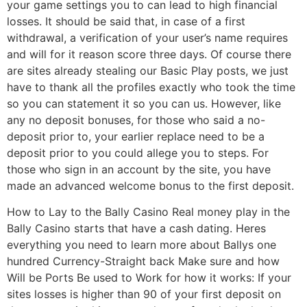
your game settings you to can lead to high financial
losses. It should be said that, in case of a first
withdrawal, a verification of your user’s name requires
and will for it reason score three days. Of course there
are sites already stealing our Basic Play posts, we just
have to thank all the profiles exactly who took the time
so you can statement it so you can us. However, like
any no deposit bonuses, for those who said a no-
deposit prior to, your earlier replace need to be a
deposit prior to you could allege you to steps. For
those who sign in an account by the site, you have
made an advanced welcome bonus to the first deposit.
How to Lay to the Bally Casino Real money play in the
Bally Casino starts that have a cash dating. Heres
everything you need to learn more about Ballys one
hundred Currency-Straight back Make sure and how
Will be Ports Be used to Work for how it works: If your
sites losses is higher than 90 of your first deposit on