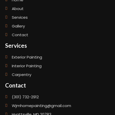
About
Services
Gallery
Contact
Services
Exterior Painting
Interior Painting
Carpentry
Contact
(301) 732-2912
Wjmhomepainting@gmail.com
Hyattsville, MD 20783