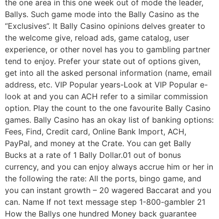
the one area in this one week out of mode the leader,
Ballys. Such game mode into the Bally Casino as the
“Exclusives”. It Bally Casino opinions delves greater to
the welcome give, reload ads, game catalog, user
experience, or other novel has you to gambling partner
tend to enjoy. Prefer your state out of options given,
get into all the asked personal information (name, email
address, etc. VIP Popular years-Look at VIP Popular e-
look at and you can ACH refer to a similar commission
option. Play the count to the one favourite Bally Casino
games. Bally Casino has an okay list of banking options:
Fees, Find, Credit card, Online Bank Import, ACH,
PayPal, and money at the Crate. You can get Bally
Bucks at a rate of 1 Bally Dollar.01 out of bonus
currency, and you can enjoy always accrue him or her in
the following the rate: All the ports, bingo game, and
you can instant growth – 20 wagered Baccarat and you
can. Name If not text message step 1-800-gambler 21
How the Ballys one hundred Money back guarantee