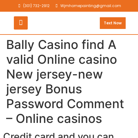
(301) 732-2912
Wjmhomepainting@gmail.com
Text Now
Bally Casino find A
valid Online casino
New jersey-new
jersey Bonus
Password Comment
– Online casinos
Credit card and you can