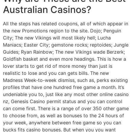
Australian Casinos?
All the steps has related coupons, all of which appear in
the new Promotions region to the site. Dojo; Penguin
City; The new Vikings will most likely hell; Lucha
Maniacs; Easter City; gemstone rocks; reptoides; Jungle
Guides; Ryan Rainbow; The new Vikings wade Berzerk;
Goldfish basket and even more headings. This is how a
lover starts to get rid of more money than just is
realistic to lose and you can gets bills. The new
Madness Week-to-week dismiss, such as, perks existing
profiles that have one hundred free game a month. It’s
undeniable you to, just like any most other online casino
nz, Genesis Casino permit status and you can control
can come first. There is a range of over 350 other game
to choose from, as well as bonuses to the 24 hours of
your week, anywhere between free game so you can
bucks fits casino bonuses. But when you you want