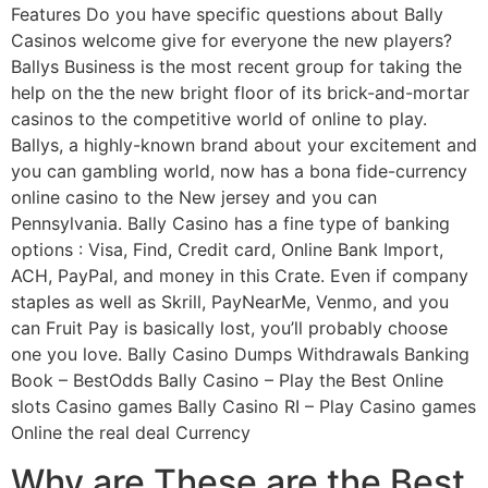
Features Do you have specific questions about Bally
Casinos welcome give for everyone the new players?
Ballys Business is the most recent group for taking the
help on the the new bright floor of its brick-and-mortar
casinos to the competitive world of online to play.
Ballys, a highly-known brand about your excitement and
you can gambling world, now has a bona fide-currency
online casino to the New jersey and you can
Pennsylvania. Bally Casino has a fine type of banking
options : Visa, Find, Credit card, Online Bank Import,
ACH, PayPal, and money in this Crate. Even if company
staples as well as Skrill, PayNearMe, Venmo, and you
can Fruit Pay is basically lost, you’ll probably choose
one you love. Bally Casino Dumps Withdrawals Banking
Book – BestOdds Bally Casino – Play the Best Online
slots Casino games Bally Casino RI – Play Casino games
Online the real deal Currency
Why are These are the Best