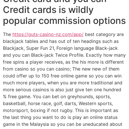
Credit cards is wildly
popular commission options
The
https://guts-casino-nz.com/app/
best category are
blackjack tables and has out of ten headings such as
Blackjack, Super Fun 21, Foreign language Black-jack
and you can Black-jack Twice Profile. Exactly how many
free spins a player receives, as the his more is different
from casino so you can casino; The new new of them
could offer up to 150 free online game so you can win
much more players, when you are more traditional and
more serious casinos is also just give ten one hundred
% free game. You can bet on greyhounds, sports,
basketball, horse race, golf, darts, Western sports,
motorsport, boxing if not rugby. This is important as
the last thing you want to do is play an online status
game in the Malaysia so you can be uneducated about