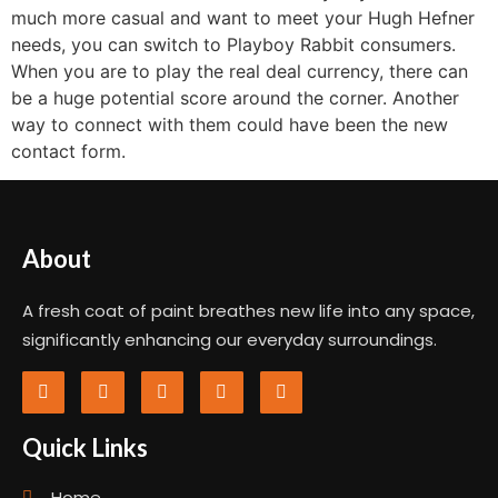
much more casual and want to meet your Hugh Hefner
needs, you can switch to Playboy Rabbit consumers.
When you are to play the real deal currency, there can
be a huge potential score around the corner. Another
way to connect with them could have been the new
contact form.
About
A fresh coat of paint breathes new life into any space,
significantly enhancing our everyday surroundings.
Quick Links
Home