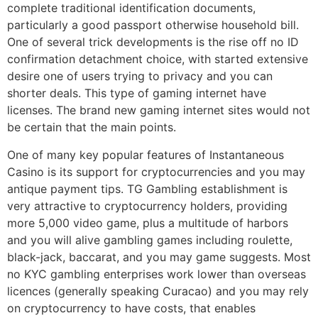
complete traditional identification documents,
particularly a good passport otherwise household bill.
One of several trick developments is the rise off no ID
confirmation detachment choice, with started extensive
desire one of users trying to privacy and you can
shorter deals. This type of gaming internet have
licenses. The brand new gaming internet sites would not
be certain that the main points.
One of many key popular features of Instantaneous
Casino is its support for cryptocurrencies and you may
antique payment tips. TG Gambling establishment is
very attractive to cryptocurrency holders, providing
more 5,000 video game, plus a multitude of harbors
and you will alive gambling games including roulette,
black-jack, baccarat, and you may game suggests. Most
no KYC gambling enterprises work lower than overseas
licences (generally speaking Curacao) and you may rely
on cryptocurrency to have costs, that enables