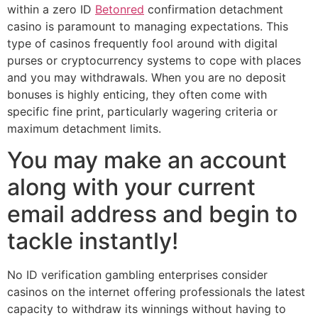
within a zero ID
Betonred
confirmation detachment
casino is paramount to managing expectations. This
type of casinos frequently fool around with digital
purses or cryptocurrency systems to cope with places
and you may withdrawals. When you are no deposit
bonuses is highly enticing, they often come with
specific fine print, particularly wagering criteria or
maximum detachment limits.
You may make an account
along with your current
email address and begin to
tackle instantly!
No ID verification gambling enterprises consider
casinos on the internet offering professionals the latest
capacity to withdraw its winnings without having to