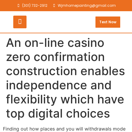
(301) 732-2912
Wjmhomepainting@gmail.com
Text Now
An on-line casino
zero confirmation
construction enables
independence and
flexibility which have
top digital choices
Finding out how places and you will withdrawals mode