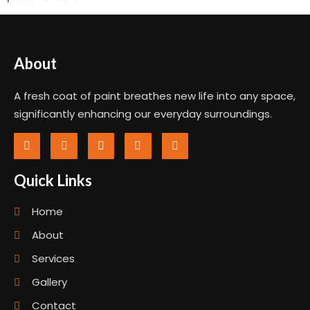
About
A fresh coat of paint breathes new life into any space,
significantly enhancing our everyday surroundings.
Quick Links
Home
About
Services
Gallery
Contact