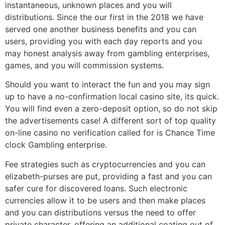
instantaneous, unknown places and you will
distributions. Since the our first in the 2018 we have
served one another business benefits and you can
users, providing you with each day reports and you
may honest analysis away from gambling enterprises,
games, and you will commission systems.
Should you want to interact the fun and you may sign
up to have a no-confirmation local casino site, its quick.
You will find even a zero-deposit option, so do not skip
the advertisements case! A different sort of top quality
on-line casino no verification called for is Chance Time
clock Gambling enterprise.
Fee strategies such as cryptocurrencies and you can
elizabeth-purses are put, providing a fast and you can
safer cure for discovered loans. Such electronic
currencies allow it to be users and then make places
and you can distributions versus the need to offer
private character, offering an additional coating out of