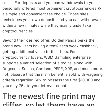
sense. For deposits and you can withdrawals to you
personally offered most prominent cryptocurrencies �
a simple and convenient fee choice. Those sites
techniques your own deposits and you can withdrawals
within a few minutes while they mainly undertake
cryptocurrencies.
Beyond their desired offer, Golden Panda perks the
brand new users having a ten% each week cashback,
getting additional value to their bets. For
cryptocurrency lovers, WSM Gambling enterprise
supports a varied selection of altcoins, along with
Dogecoin, Solana, Cardano, PEPE, XRP, and much more.
not, observe that the main benefit is sold with wagering
criteria regarding 60x to possess the first $10,000 and
you may 75x to your leftover count.
The newest fine print may
differ, so let them have an