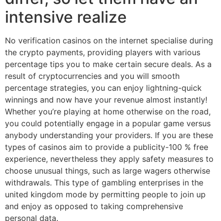
intensive realize
No verification casinos on the internet specialise during
the crypto payments, providing players with various
percentage tips you to make certain secure deals. As a
result of cryptocurrencies and you will smooth
percentage strategies, you can enjoy lightning-quick
winnings and now have your revenue almost instantly!
Whether you’re playing at home otherwise on the road,
you could potentially engage in a popular game versus
anybody understanding your providers. If you are these
types of casinos aim to provide a publicity-100 % free
experience, nevertheless they apply safety measures to
choose unusual things, such as large wagers otherwise
withdrawals. This type of gambling enterprises in the
united kingdom mode by permitting people to join up
and enjoy as opposed to taking comprehensive
personal data.