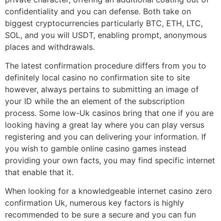
confidentiality and you can defense. Both take on
biggest cryptocurrencies particularly BTC, ETH, LTC,
SOL, and you will USDT, enabling prompt, anonymous
places and withdrawals.
The latest confirmation procedure differs from you to
definitely local casino no confirmation site to site
however, always pertains to submitting an image of
your ID while the an element of the subscription
process. Some low-Uk casinos bring that one if you are
looking having a great lay where you can play versus
registering and you can delivering your information. If
you wish to gamble online casino games instead
providing your own facts, you may find specific internet
that enable that it.
When looking for a knowledgeable internet casino zero
confirmation Uk, numerous key factors is highly
recommended to be sure a secure and you can fun