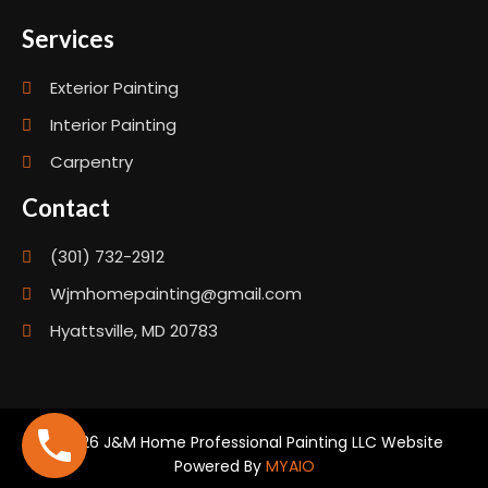
Services
Exterior Painting
Interior Painting
Carpentry
Contact
(301) 732-2912
Wjmhomepainting@gmail.com
Hyattsville, MD 20783
© 2026 J&M Home Professional Painting LLC Website
Powered By
MYAIO