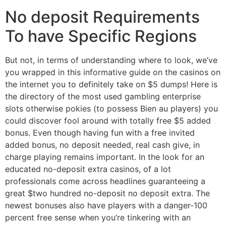
No deposit Requirements
To have Specific Regions
But not, in terms of understanding where to look, we’ve
you wrapped in this informative guide on the casinos on
the internet you to definitely take on $5 dumps! Here is
the directory of the most used gambling enterprise
slots otherwise pokies (to possess Bien au players) you
could discover fool around with totally free $5 added
bonus. Even though having fun with a free invited
added bonus, no deposit needed, real cash give, in
charge playing remains important. In the look for an
educated no-deposit extra casinos, of a lot
professionals come across headlines guaranteeing a
great $two hundred no-deposit no deposit extra. The
newest bonuses also have players with a danger-100
percent free sense when you’re tinkering with an