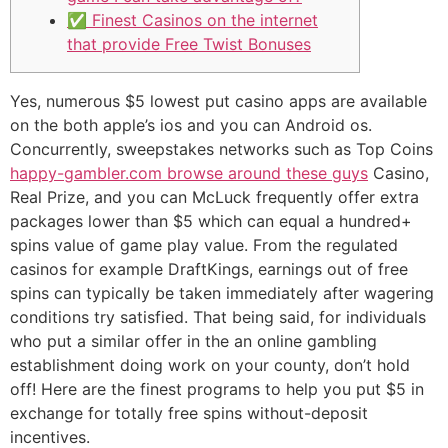
✅ Finest Casinos on the internet
that provide Free Twist Bonuses
Yes, numerous $5 lowest put casino apps are available
on the both apple’s ios and you can Android os.
Concurrently, sweepstakes networks such as Top Coins
happy-gambler.com browse around these guys
Casino,
Real Prize, and you can McLuck frequently offer extra
packages lower than $5 which can equal a hundred+
spins value of game play value.
From the regulated
casinos for example DraftKings, earnings out of free
spins can typically be taken immediately after wagering
conditions try satisfied. That being said, for individuals
who put a similar offer in the an online gambling
establishment doing work on your county, don’t hold
off! Here are the finest programs to help you put $5 in
exchange for totally free spins without-deposit
incentives.