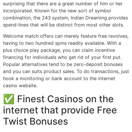
surprising that there are a great number of him or her
incorporated. Known for the new sort of symbol
combination, the 243 system, Indian Dreaming provides
spend-lines that will be distinct from most other slots.
Welcome match offers can merely feature free revolves,
having to two hundred spins readily available. With a
plus choice play package, you can claim incentive
financing for individuals who get rid of your first put.
Popular alternatives tend to be zero-deposit bonuses
and you can suits product sales. To do transactions, just
hook a monitoring or bank account to the internet
casino website.
✅ Finest Casinos on the
internet that provide Free
Twist Bonuses