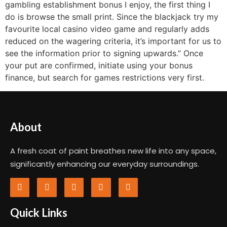
gambling establishment bonus I enjoy, the first thing I
do is browse the small print. Since the blackjack try my
favourite local casino video game and regularly adds
reduced on the wagering criteria, it’s important for us to
see the information prior to signing upwards.” Once
your put are confirmed, initiate using your bonus
finance, but search for games restrictions very first.
About
A fresh coat of paint breathes new life into any space,
significantly enhancing our everyday surroundings.
Quick Links