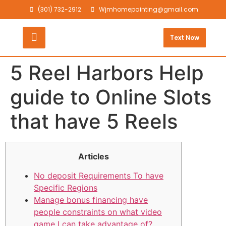
(301) 732-2912
Wjmhomepainting@gmail.com
Text Now
5 Reel Harbors Help
guide to Online Slots
that have 5 Reels
Articles
No deposit Requirements To have
Specific Regions
Manage bonus financing have
people constraints on what video
game I can take advantage of?