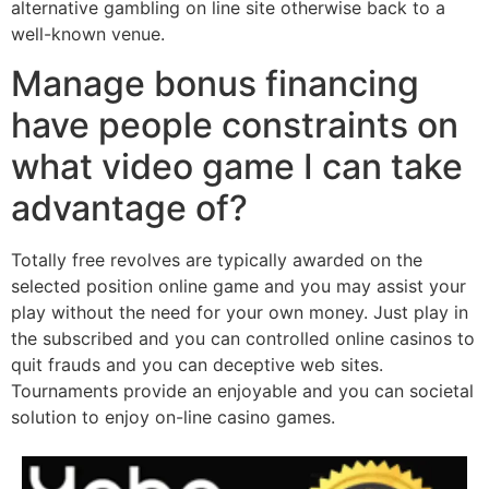
alternative gambling on line site otherwise back to a
well-known venue.
Manage bonus financing
have people constraints on
what video game I can take
advantage of?
Totally free revolves are typically awarded on the
selected position online game and you may assist your
play without the need for your own money. Just play in
the subscribed and you can controlled online casinos to
quit frauds and you can deceptive web sites.
Tournaments provide an enjoyable and you can societal
solution to enjoy on-line casino games.