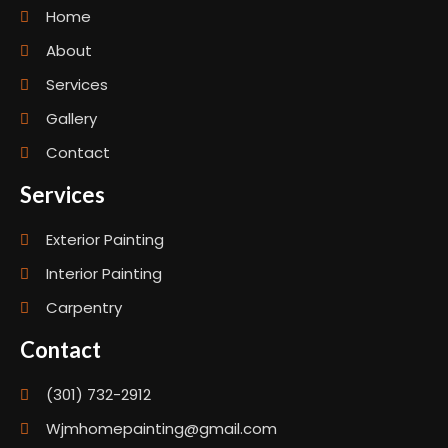
Home
About
Services
Gallery
Contact
Services
Exterior Painting
Interior Painting
Carpentry
Contact
(301) 732-2912
Wjmhomepainting@gmail.com