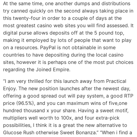
At the same time, one another dumps and distributions
try canned quickly on the second always taking place in
this twenty-four in order to a couple of days at the
most greatest casino web sites you will find assessed. It
digital purse allows deposits off at the 5 pound top,
making it employed by lots of people that want to play
on a resources. PayPal is not obtainable in some
countries to have depositing during the local casino
sites, however it is perhaps one of the most put choices
regarding the Joined Empire.
“I am very thrilled for this launch away from Practical
Enjoy. The new position launches after the newest day,
offering a good spread out will pay system, a good RTP
price (96.5%), and you can maximum wins of five,one
hundred thousand x your share. Having a sweet motif,
multipliers well worth to 100x, and four extra-pick
possibilities, I think it is a great the new alternative to
Glucose Rush otherwise Sweet Bonanza.” “When i find a