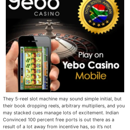
They 5-reel slot machine may sound simple initial, but
their book dropping reels, arbitrary multipliers, and you
may stacked cues manage lots of excitement. Indian
Convinced 100 percent free ports is out there as a
result of a lot away from incentive has, so it’s not